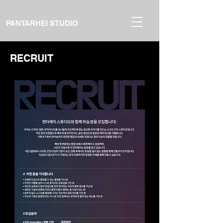
PANTARHEI STUDIO
RECRUIT